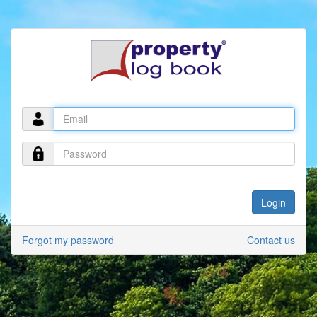
Forgot my password
Contact us